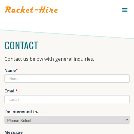
ROCKET-
HIRE
CONTACT
Contact us below with general inquiries.