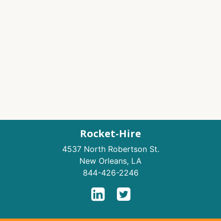
Rocket-Hire
4537 North Robertson St.
New Orleans
,
LA
844-426-2246