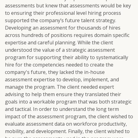
assessments but knew that assessments would be key
to ensuring their professional level hiring process
supported the company’s future talent strategy.
Developing an assessment for thousands of hires
across hundreds of positions requires domain specific
expertise and careful planning. While the client
understood the value of a strategic assessment
program for supporting their ability to systematically
hire for the competencies needed to create the
company's future, they lacked the in-house
assessment expertise to develop, implement, and
manage the program. The client needed expert
advising to help them ensure they translated their
goals into a workable program that was both strategic
and tactical. In order to understand the long term
impact of the assessment program, the client wished to
evaluate assessment data on workforce productivity,
mobility, and development. Finally, the client wished to