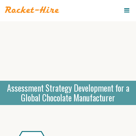
ROCKET-
HIRE
Assessment Strategy Development for a
Global Chocolate Manufacturer