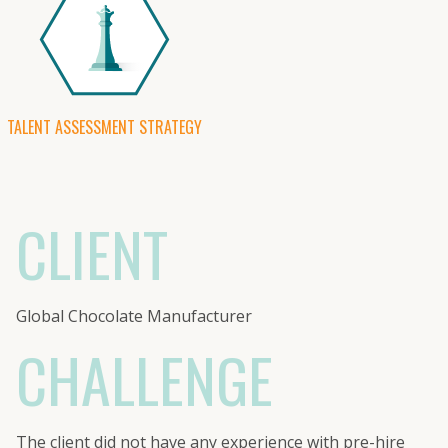
TALENT ASSESSMENT STRATEGY
CLIENT
Global Chocolate Manufacturer
CHALLENGE
The client did not have any experience with pre-hire