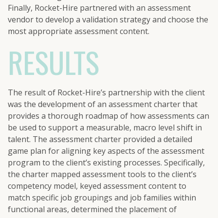
Finally, Rocket-Hire partnered with an assessment
vendor to develop a validation strategy and choose the
most appropriate assessment content.
RESULTS
The result of Rocket-Hire’s partnership with the client
was the development of an assessment charter that
provides a thorough roadmap of how assessments can
be used to support a measurable, macro level shift in
talent. The assessment charter provided a detailed
game plan for aligning key aspects of the assessment
program to the client’s existing processes. Specifically,
the charter mapped assessment tools to the client’s
competency model, keyed assessment content to
match specific job groupings and job families within
functional areas, determined the placement of