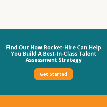
Find Out How Rocket-Hire Can Help
You Build A Best-In-Class Talent
Assessment Strategy
Get Started