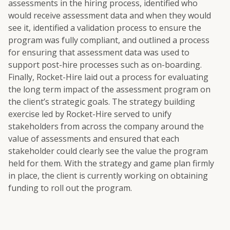
assessments in the hiring process, identified who
would receive assessment data and when they would
see it, identified a validation process to ensure the
program was fully compliant, and outlined a process
for ensuring that assessment data was used to
support post-hire processes such as on-boarding.
Finally, Rocket-Hire laid out a process for evaluating
the long term impact of the assessment program on
the client’s strategic goals. The strategy building
exercise led by Rocket-Hire served to unify
stakeholders from across the company around the
value of assessments and ensured that each
stakeholder could clearly see the value the program
held for them. With the strategy and game plan firmly
in place, the client is currently working on obtaining
funding to roll out the program.