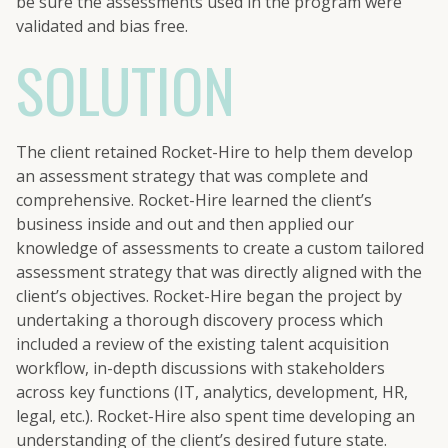
be sure the assessments used in the program were
validated and bias free.
SOLUTION
The client retained Rocket-Hire to help them develop
an assessment strategy that was complete and
comprehensive. Rocket-Hire learned the client’s
business inside and out and then applied our
knowledge of assessments to create a custom tailored
assessment strategy that was directly aligned with the
client’s objectives. Rocket-Hire began the project by
undertaking a thorough discovery process which
included a review of the existing talent acquisition
workflow, in-depth discussions with stakeholders
across key functions (IT, analytics, development, HR,
legal, etc.). Rocket-Hire also spent time developing an
understanding of the client’s desired future state.